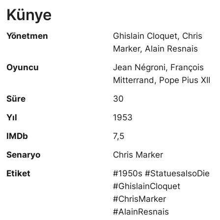
Künye
Yönetmen
Ghislain Cloquet, Chris
Marker, Alain Resnais
Oyuncu
Jean Négroni, François
Mitterrand, Pope Pius XII
Süre
30
Yıl
1953
IMDb
7,5
Senaryo
Chris Marker
Etiket
#1950s #StatuesalsoDie
#GhislainCloquet
#ChrisMarker
#AlainResnais