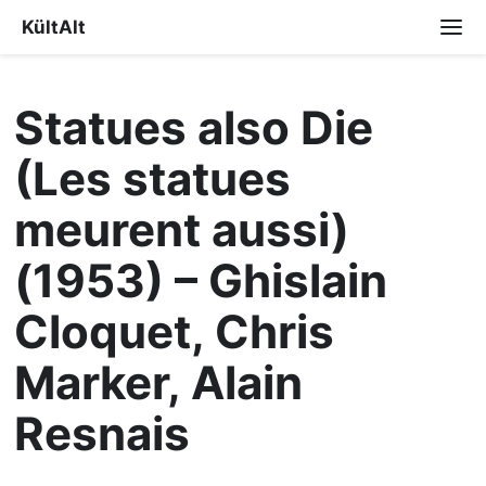
KültAlt
Statues also Die
(Les statues
meurent aussi)
(1953) – Ghislain
Cloquet, Chris
Marker, Alain
Resnais