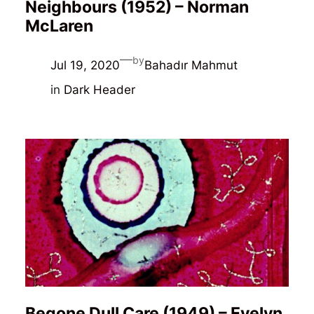
Neighbours (1952) – Norman
McLaren
—
by
Jul 19, 2020
Bahadır Mahmut
in
Dark Header
Begone Dull Care (1949) – Evelyn