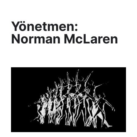
KültAlt
Yönetmen:
Norman McLaren