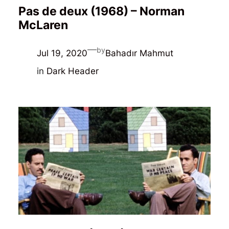
Pas de deux (1968) – Norman
McLaren
—
by
Jul 19, 2020
Bahadır Mahmut
in
Dark Header