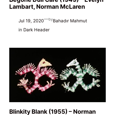
Lambart, Norman McLaren
—
by
Jul 19, 2020
Bahadır Mahmut
in
Dark Header
Blinkity Blank (1955) – Norman