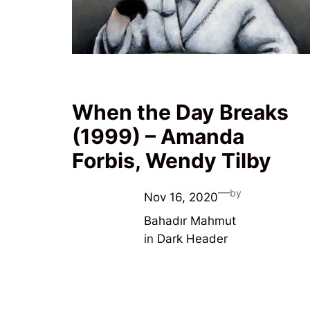
When the Day Breaks
(1999) – Amanda
Forbis, Wendy Tilby
—
by
Nov 16, 2020
Bahadır Mahmut
in
Dark Header