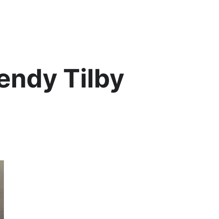
Lis
ndy Tilby