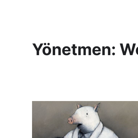
KültAlt
Yönetmen:
We